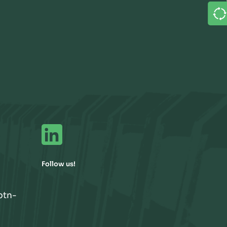
Follow us!
btn-