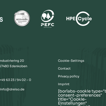
Industriering 20
Cookie-Settings
67480 Edenkoben
Contact
Privacy policy
+49 63 23 / 94 02 – 0
Imprint
info@dreiso.de
[borlabs-cookie type="
consent-preferences"
title="Cookie-
Einstellungen"