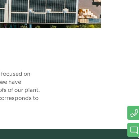
e focused on
 we have
fs of our plant.
 corresponds to