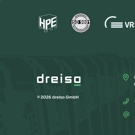
© 2026 dreiso GmbH
@