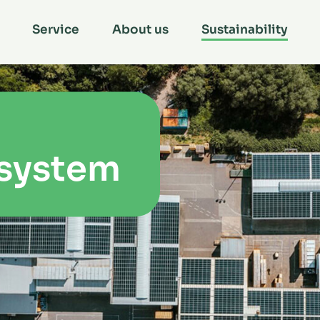
Service
About us
Sustainability
 system