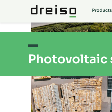
Products
Photovoltaic