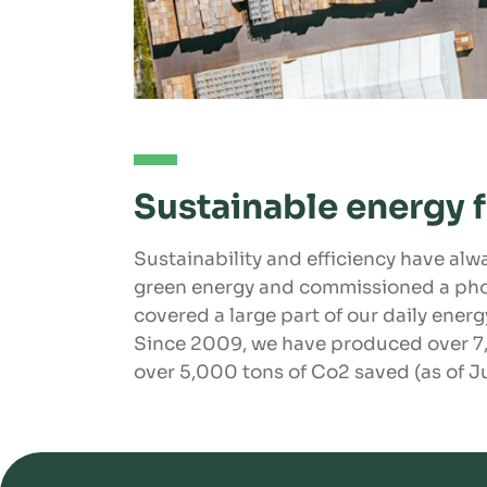
Sustainable energy 
Sustainability and efficiency have alwa
green energy and commissioned a pho
covered a large part of our daily ener
Since 2009, we have produced over 7,
over 5,000 tons of Co2 saved (as of J