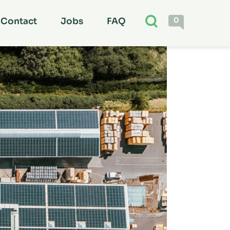
0
Contact
Jobs
FAQ