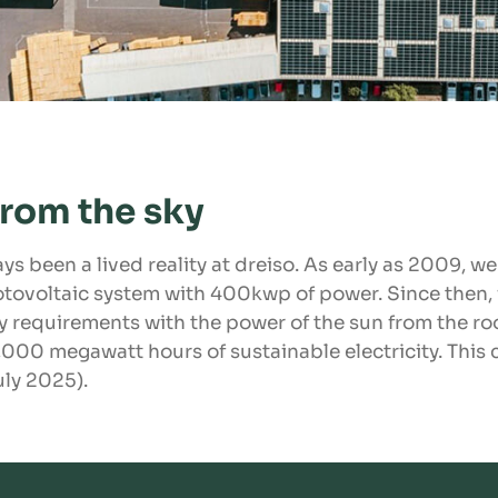
from the sky
ys been a lived reality at dreiso. As early as 2009, w
tovoltaic system with 400kwp of power. Since then,
gy requirements with the power of the sun from the roo
000 megawatt hours of sustainable electricity. This
uly 2025).