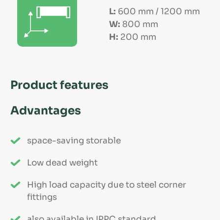
L:
600 mm / 1200 mm
W:
800 mm
H:
200 mm
Product features
Advantages
space-saving storable
Low dead weight
High load capacity due to steel corner
fittings
also available in IPPC standard