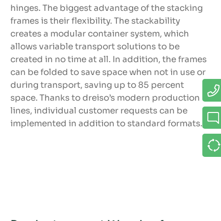
hinges. The biggest advantage of the stacking
frames is their flexibility. The stackability
creates a modular container system, which
allows variable transport solutions to be
created in no time at all. In addition, the frames
can be folded to save space when not in use or
during transport, saving up to 85 percent
space. Thanks to dreiso’s modern production
lines, individual customer requests can be
implemented in addition to standard formats.