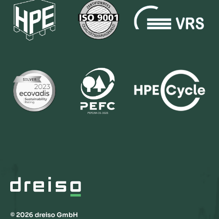
© 2026 dreiso GmbH