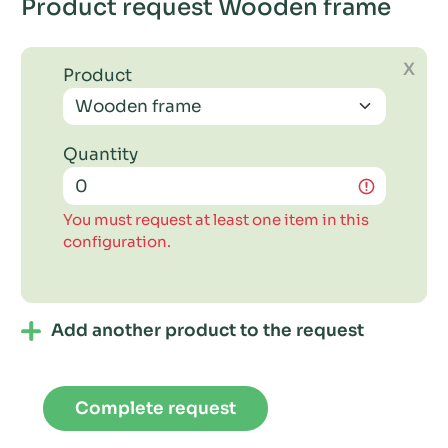
Product request Wooden frame
X
Product
Quantity
You must request at least one item in this
configuration.
Add another product to the request
Complete request