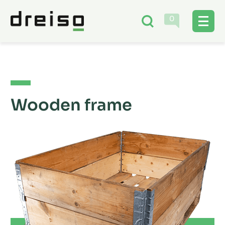
0
Wooden frame