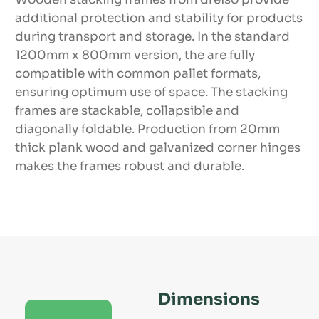
additional protection and stability for products
during transport and storage. In the standard
1200mm x 800mm version, the are fully
compatible with common pallet formats,
ensuring optimum use of space. The stacking
frames are stackable, collapsible and
diagonally foldable. Production from 20mm
thick plank wood and galvanized corner hinges
makes the frames robust and durable.
Dimensions