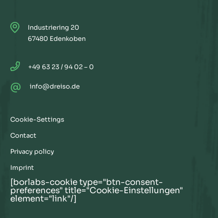
Industriering 20
67480 Edenkoben
+49 63 23 / 94 02 – 0
@
info@dreiso.de
Cookie-Settings
Contact
Privacy policy
Imprint
[borlabs-cookie type="btn-consent-
preferences" title="Cookie-Einstellungen"
element="link"/]