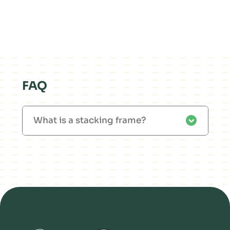
FAQ
What is a stacking frame?