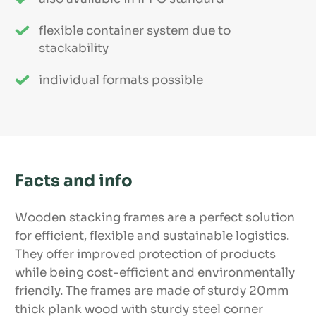
flexible container system due to
stackability
individual formats possible
Facts and info
Wooden stacking frames are a perfect solution
for efficient, flexible and sustainable logistics.
They offer improved protection of products
while being cost-efficient and environmentally
friendly. The frames are made of sturdy 20mm
thick plank wood with sturdy steel corner