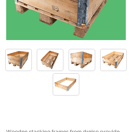
Wooden stacking frames from dreiso provide