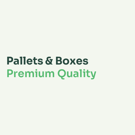
Pallets & Boxes
Premium Quality