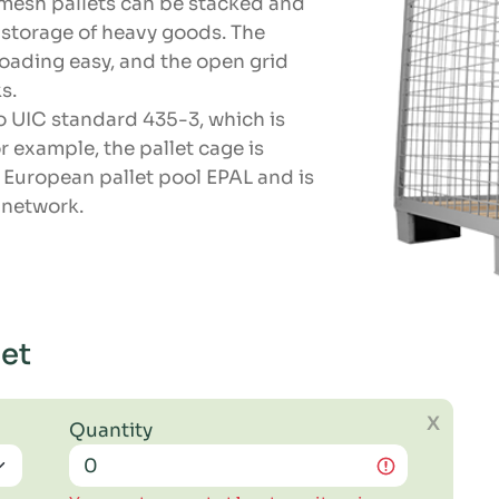
 mesh pallets can be stacked and
e storage of heavy goods. The
oading easy, and the open grid
s.
o UIC standard 435-3, which is
r example, the pallet cage is
 European pallet pool EPAL and is
s network.
let
X
Quantity