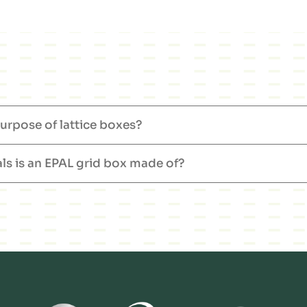
urpose of lattice boxes?
ls is an EPAL grid box made of?