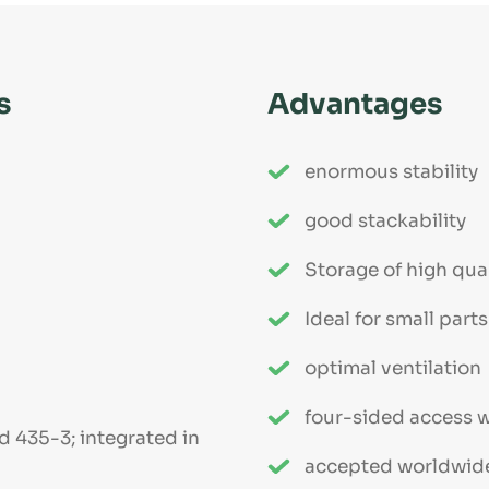
s
Advantages
enormous stability
good stackability
Storage of high qua
Ideal for small par
optimal ventilation
four-sided access wi
d 435-3; integrated in
accepted worldwid