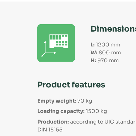
Dimension
L:
1200 mm
W:
800 mm
H:
970 mm
Product features
Empty weight:
70 kg
Loading capacity:
1500 kg
Production:
according to UIC standar
DIN 15155