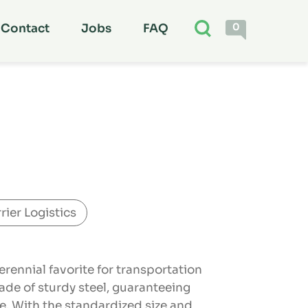
0
Contact
Jobs
FAQ
rier Logistics
erennial favorite for transportation
ade of sturdy steel, guaranteeing
ce. With the standardized size and