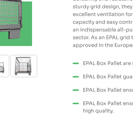
sturdy grid design, the
excellent ventilation fo
capacity and easy cont
an indispensable all-p
sector. As an EPAL grid 
approved in the Europea
EPAL Box Pallet are
EPAL Box Pallet gua
EPAL Box Pallet ens
EPAL Box Pallet ens
high quality.