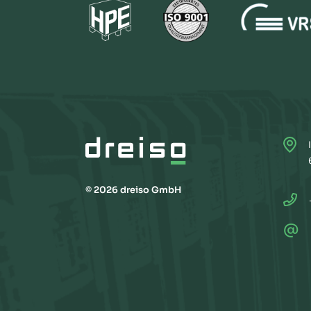
© 2026 dreiso GmbH
@