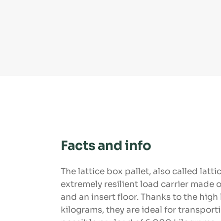
Facts and info
The lattice box pallet, also called latti
extremely resilient load carrier made o
and an insert floor. Thanks to the high
kilograms, they are ideal for transpor