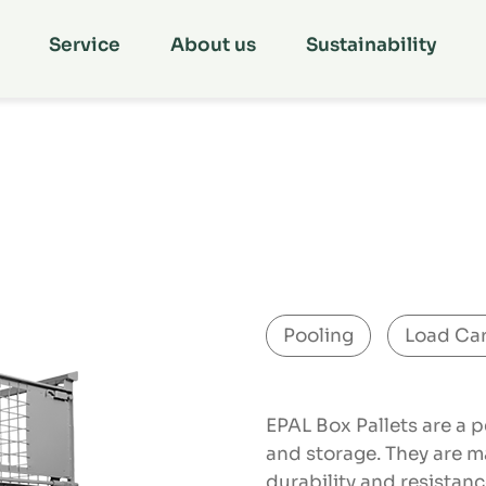
Service
About us
Sustainability
Pooling
Load Car
EPAL Box Pallets are a p
and storage. They are m
durability and resistan