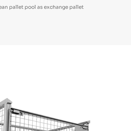
ean pallet pool as exchange pallet