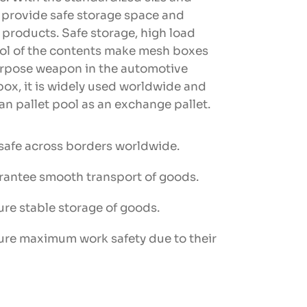
y provide safe storage space and
r products. Safe storage, high load
rol of the contents make mesh boxes
urpose weapon in the automotive
box, it is widely used worldwide and
n pallet pool as an exchange pallet.
 safe across borders worldwide.
rantee smooth transport of goods.
ure stable storage of goods.
ure maximum work safety due to their