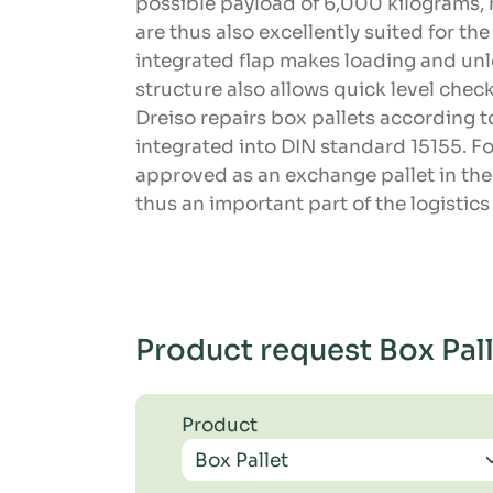
possible payload of 6,000 kilograms,
are thus also excellently suited for th
integrated flap makes loading and unl
structure also allows quick level check
Dreiso repairs box pallets according t
integrated into DIN standard 15155. Fo
approved as an exchange pallet in the
thus an important part of the logistic
Product request Box Pal
Product