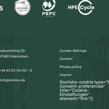
Industriering 20
Cookie-Settings
67480 Edenkoben
Contact
Privacy policy
+49 63 23 / 94 02 – 0
Imprint
info@dreiso.de
[borlabs-cookie type="
consent-preferences"
title="Cookie-
Einstellungen"
element="link"/]