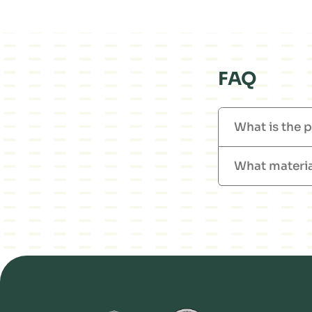
FAQ
What is the p
What materia