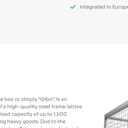
integrated in Europ
ce box or simply “Gibo”, is an
f a high-quality steel frame lattice
 load capacity of up to 1,500
ting heavy goods. Due to the