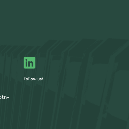
Follow us!
btn-