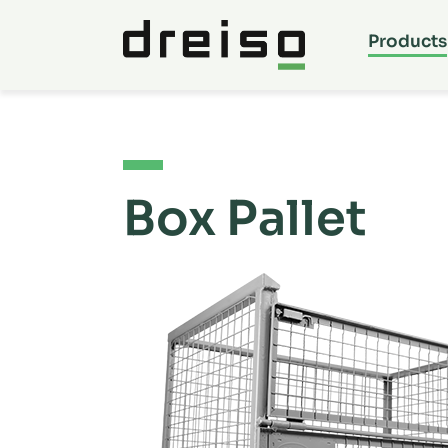
Products
Box Pallet