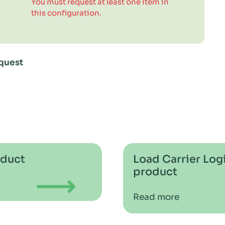
You must request at least one item in
this configuration.
quest
oduct
Load Carrier Logi
product
Read more