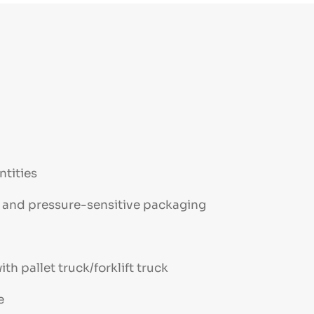
ntities
ts and pressure-sensitive packaging
th pallet truck/forklift truck
e