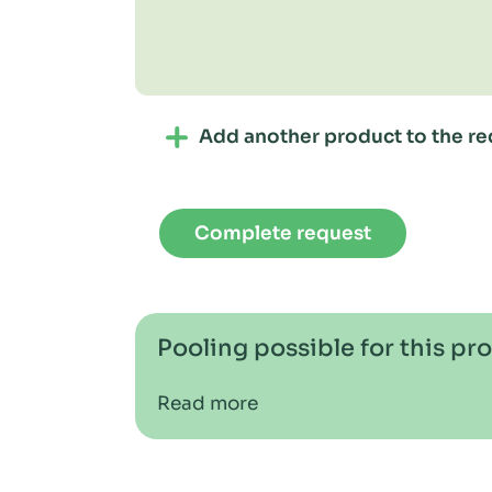
Add another product to the re
Complete request
Pooling possible for this pr
Read more