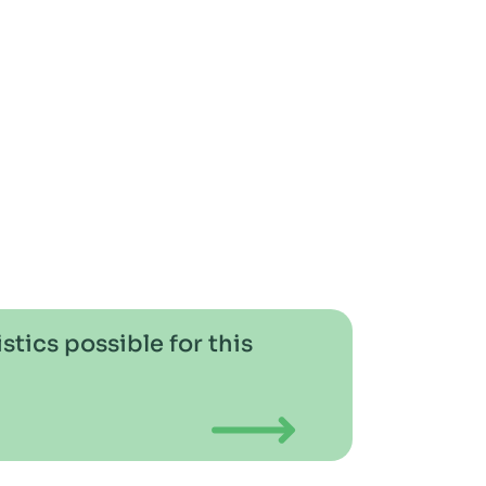
stics possible for this