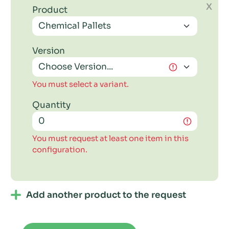
X
Product
Version
You must select a variant.
Quantity
You must request at least one item in this
configuration.
Add another product to the request