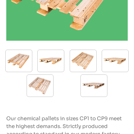
Our chemical pallets in sizes CP1 to CP9 meet
the highest demands. Strictly produced