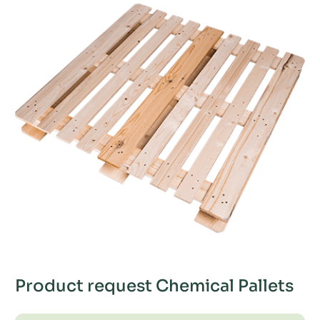
Product request Chemical Pallets