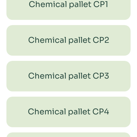
Chemical pallet CP1
Chemical pallet CP2
Chemical pallet CP3
Chemical pallet CP4