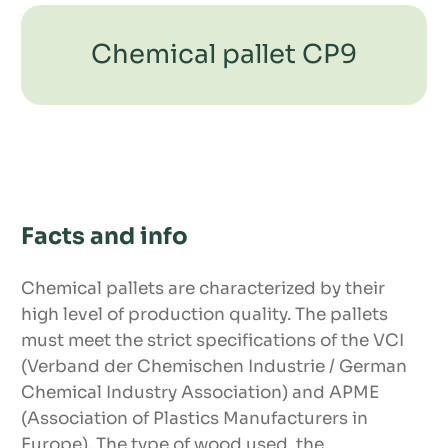
Chemical pallet CP9
Facts and info
Dimensions
Chemical pallets are characterized by their
high level of production quality. The pallets
must meet the strict specifications of the VCI
(Verband der Chemischen Industrie / German
Chemical Industry Association) and APME
Product features
(Association of Plastics Manufacturers in
Europe). The type of wood used, the