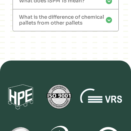
What does ISPM 15 mean?
What is the difference of chemical
pallets from other pallets