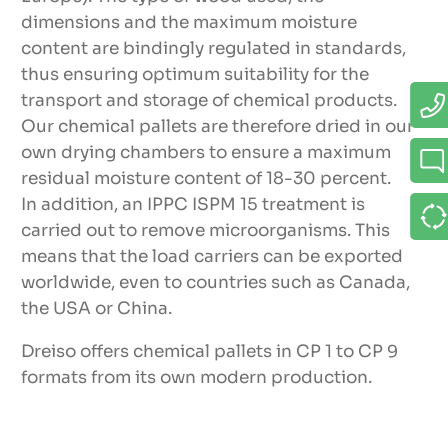
dimensions and the maximum moisture
Advantages
content are bindingly regulated in standards,
thus ensuring optimum suitability for the
9 standardized pallet types
transport and storage of chemical products.
Our chemical pallets are therefore dried in our
High quality due to guidelines of VCI/
own drying chambers to ensure a maximum
APME
residual moisture content of 18-30 percent.
In addition, an IPPC ISPM 15 treatment is
Various designs (skid pallets CP1-CP5,
carried out to remove microorganisms. This
frame pallets CP6-CP9)
means that the load carriers can be exported
Use for many applications
worldwide, even to countries such as Canada,
the USA or China.
Suitability for multiple shipping
Dreiso offers chemical pallets in CP 1 to CP 9
Pallet size especially for containers (CP3,
formats from its own modern production.
CP5, CP9)
IPPC ISPM 15-treated