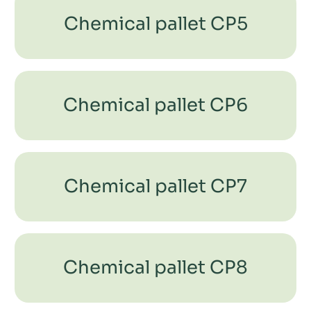
Chemical pallet CP5
Chemical pallet CP6
Chemical pallet CP7
Chemical pallet CP8