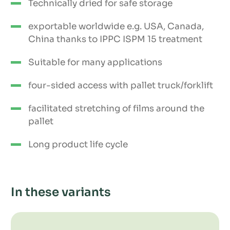
Technically dried for safe storage
exportable worldwide e.g. USA, Canada,
China thanks to IPPC ISPM 15 treatment
Suitable for many applications
four-sided access with pallet truck/forklift
facilitated stretching of films around the
pallet
Long product life cycle
In these variants