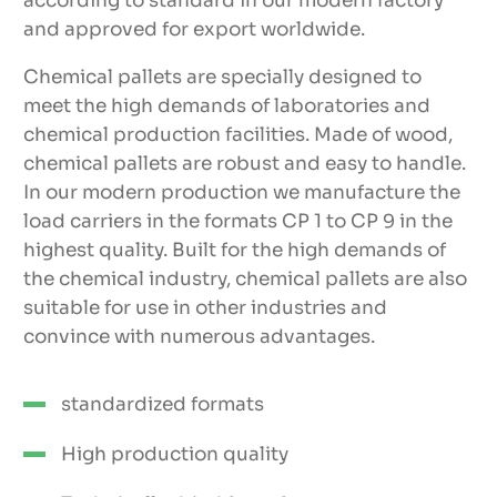
according to standard in our modern factory
and approved for export worldwide.
Chemical pallets are specially designed to
meet the high demands of laboratories and
chemical production facilities. Made of wood,
chemical pallets are robust and easy to handle.
In our modern production we manufacture the
load carriers in the formats CP 1 to CP 9 in the
highest quality. Built for the high demands of
the chemical industry, chemical pallets are also
suitable for use in other industries and
convince with numerous advantages.
standardized formats
High production quality