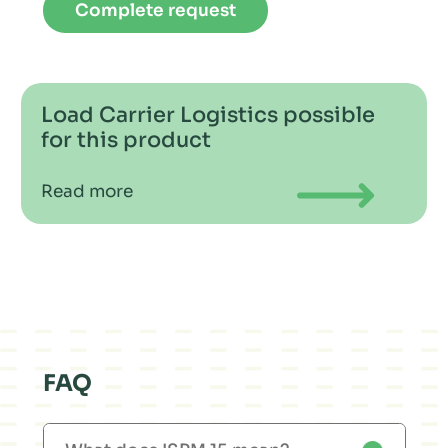
Complete request
Load Carrier Logistics possible
for this product
Read more
FAQ