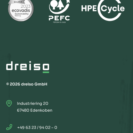
© 2026 dreiso GmbH
Industriering 20
67480 Edenkoben
+49 63 23 / 94 02 – 0