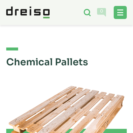
0
Chemical Pallets