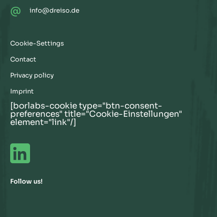
@
info@dreiso.de
Cookie-Settings
Contact
Privacy policy
Imprint
[borlabs-cookie type="btn-consent-
preferences" title="Cookie-Einstellungen"
element="link"/]
Follow us!