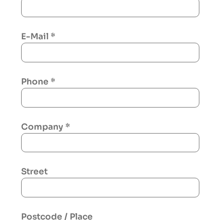
E-Mail
*
Phone
*
Company
*
Street
Postcode / Place