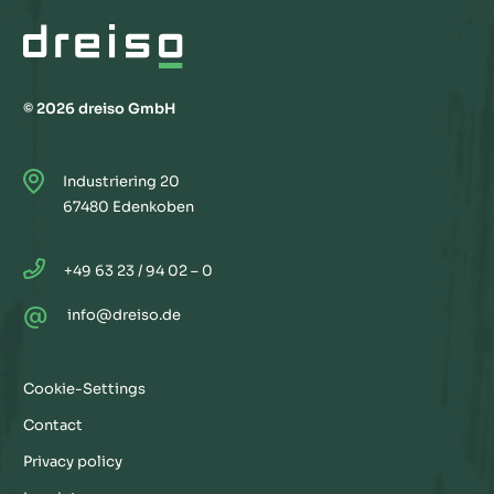
© 2026 dreiso GmbH
Industriering 20
67480 Edenkoben
+49 63 23 / 94 02 – 0
@
info@dreiso.de
Cookie-Settings
Contact
Privacy policy