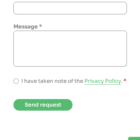
Message
*
I have taken note of the
Privacy Policy
.
*
Send request