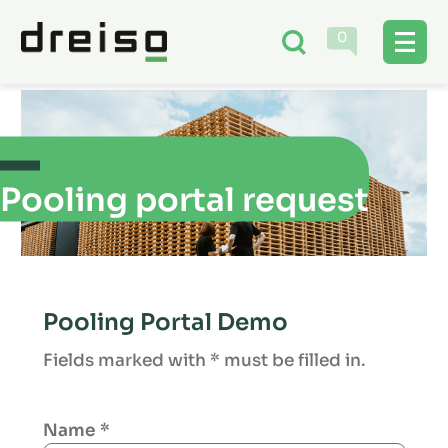
0
Pooling portal request
Pooling Portal Demo
Fields marked with * must be filled in.
Name
*